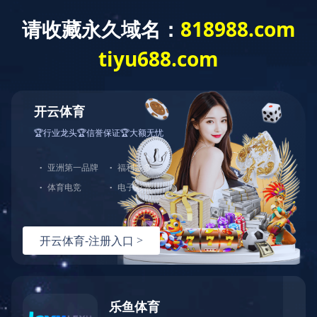
Exception
Description
Mysql服务器(localhost)连接失败
Error Message:No such file or directory
Error Code:2002
Source File
/www/wwwroot/players-site.com/core/lib/mysql.class.php(21)
Stack Trace
#0 /www/wwwroot/players-site.com/core/lib/mysql.clas
Error Message:No such file or directory
Error Code:2002.Warning)
#1 /www/wwwroot/players-site.com/core/lib/mysql.class.p
#2 /www/wwwroot/players-site.com/core/Model.php(29)mysq
#3 /www/wwwroot/players-site.com/core/App.php(398)Model
#4 /www/wwwroot/players-site.com/core/Controller.php(29
#5 /www/wwwroot/players-site.com/controllers/Common.php
#6 /www/wwwroot/players-site.com/controllers/ContentCon
#7 /www/wwwroot/players-site.com/core/App.php(149)Conte
#8 /www/wwwroot/players-site.com/index.php(19)App::run(